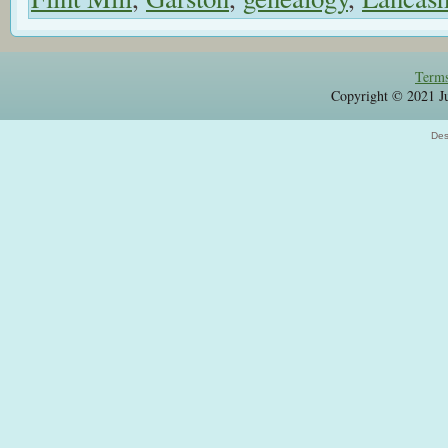
Terms
Copyright © 2021 Jul
Des