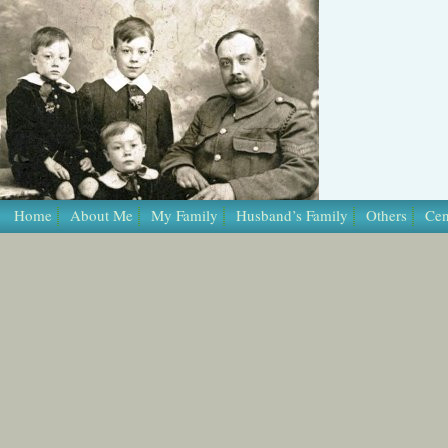
Home
About Me
My Family
Husband’s Family
Others
Cen