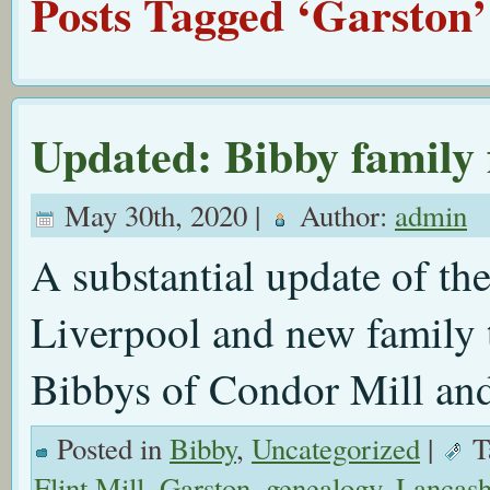
Posts Tagged ‘Garston’
Updated: Bibby family
May 30th, 2020 |
Author:
admin
A substantial update of th
Liverpool and new family t
Bibbys of Condor Mill an
Posted in
Bibby
,
Uncategorized
|
T
Flint Mill
,
Garston
,
genealogy
,
Lancash