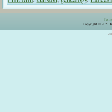
Terms
Copyright © 2021 Jul
Des