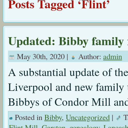
Posts Tagged ‘Flint’
Updated: Bibby family
May 30th, 2020 |
Author:
admin
A substantial update of th
Liverpool and new family t
Bibbys of Condor Mill an
Posted in
Bibby
,
Uncategorized
|
T
Flint Mill
,
Garston
,
genealogy
,
Lancash