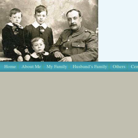
Home
About Me
My Family
Husband’s Family
Others
Cen