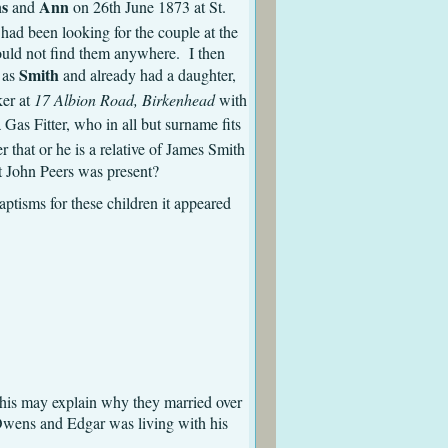
s
Ann
and
on 26th June 1873 at St.
 had been looking for the couple at the
could not find them anywhere. I then
Smith
g as
and already had a daughter,
ker at
17 Albion Road, Birkenhead
with
Gas Fitter, who in all but surname fits
 that or he is a relative of James Smith
t John Peers was present?
ptisms for these children it appeared
kenhead St. Mary
his may explain why they married over
Owens and Edgar was living with his