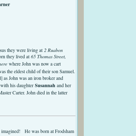
Matilda Larner
kenhead
Evans
sus they were living at
2 Ruabon
n they lived at
65 Thomas Street,
mere
where John was now a cart
as the eldest child of their son Samuel.
l] as John was an iron broker and
Susannah
 with his daughter
and her
ster Carter. John died in the latter
 had imagined! He was born at Frodsham