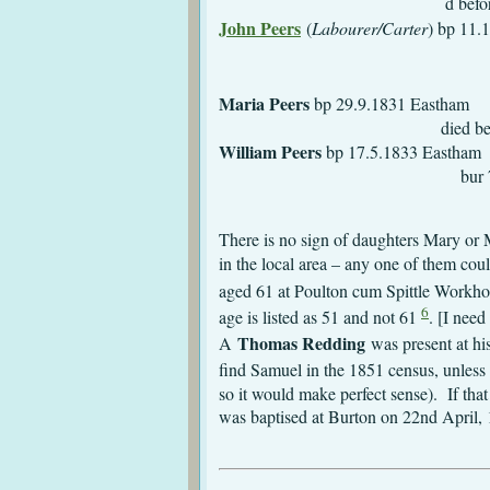
d before 1
John Peers
(
Labourer/Carter
)
m 27.12.184
Maria Peers
bp 
died before 1
William Peers
bp 
bur 7.11.1847 Ea
There is no sign of daughters Mary or M
in the local area – any one of them co
aged 61 at Poulton cum Spittle Workh
6
age is listed as 51 and not 61
. [I nee
Thomas Redding
A
was present at h
find Samuel in the 1851 census, unless 
so it would make perfect sense). If tha
was baptised at Burton on 22nd April,