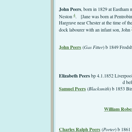
John Peers
, born in 1829 at Eastham 
4
Neston
. [Jane was born at Pentrobin
Hargrave near Chester at the time of th
dock labourer with an infant son, John
John Peers
(
Gas Fitter
) 
Elizabeth Peers
bp 4.
d before 1
Samuel Peers
(
Blacksmith
)
m 25.12.1872 Liv
d 19
William Rober
m 15.3.1881
Charles Ralph Peers
(
Porter
)