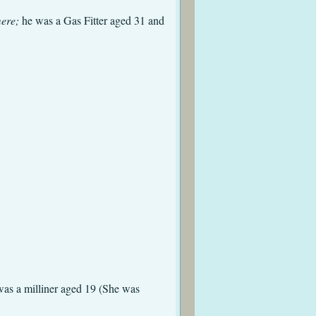
mere;
he was a Gas Fitter aged 31 and
d St. Mary (aged 9)
olmes
d St. Mary
, Tranmere
ad St Mary
as a milliner aged 19 (She was