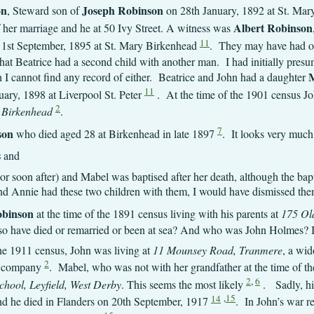
on
Joseph Robinson
, Steward son of
on 28th January, 1892 at St. Mar
Albert Robinson
of her marriage and he at 50 Ivy Street. A witness was
11
 1st September, 1895 at St. Mary Birkenhead
. They may have had ot
at Beatrice had a second child with another man. I had initially pres
M
 I cannot find any record of either. Beatrice and John had a daughter
11
ary, 1898 at Liverpool St. Peter
. At the time of the 1901 census Jo
2
 Birkenhead
.
7
son
who died aged 28 at Birkenhead in late 1897
. It looks very much 
s
and
 (or soon after) and Mabel was baptised after her death, although the ba
hn and Annie had these two children with them, I would have dismissed th
obinson
at the time of the 1891 census living with his parents at
175 Ol
so have died or remarried or been at sea? And who was John Holmes? I
the 1911 census, John was living at
11 Mounsey Road, Tranmere
, a wid
2
r company
. Mabel, who was not with her grandfather at the time of t
2
,
6
hool, Leyfield, West Derby
. This seems the most likely
. Sadly, hi
14
,
15
nd he died in Flanders on 20th September, 1917
. In John’s war rec