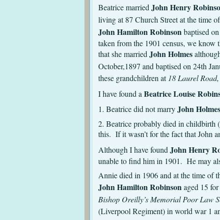
John Henry Robins
Beatrice married
living at 87 Church Street at the time 
John Hamilton Robinson
baptised on
taken from the 1901 census, we know th
John Holmes
that she married
although
October,1897 and baptised on 24th Janu
these grandchildren at
18 Laurel Road,
Beatrice Louise Robin
I have found a
John Holme
1. Beatrice did not marry
2. Beatrice probably died in childbirth
this. If it wasn’t for the fact that Jo
John Henry R
Although I have found
unable to find him in 1901. He may al
Annie died in 1906 and at the time of 
John Hamilton Robinson
aged 15 fo
Bishop Oreilly’s Memorial Poor Law Sc
(Liverpool Regiment) in world war 1 a