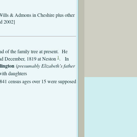
rs Wills & Admons in Cheshire plus other
nd 2002]
d of the family tree at present. He
1
d December, 1819 at Neston
. In
lington
(
presumably Elizabeth’s father
with daughters
1841 census ages over 15 were supposed
Eastham