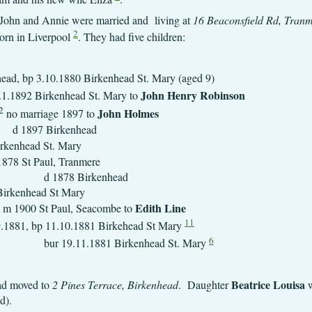
 John and Annie were married and living at
16 Beaconsfield Rd, Tran
2
orn in Liverpool
. They had five children:
Birkenhead, bp 3.10.1880 Birkenhea
John Henry Robinson
1.1892 Birkenhead St. Mary to
2
John H
no marriage 1897 to
d 1897 Birkenhead
.12.1876 Birkenhea
 2.4.1878 St Paul
rkenhead
3.10.1880 Birkenhe
Edith Line
 Seacombe to
11
.1881, bp 11.10.1881 Birkehead St Mary
6
Birkenhead St. Mary
Beatrice Louisa
had moved to
2 Pines Terrace, Birkenhead
. Daughter
w
ld).