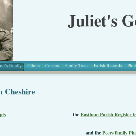
Juliet's 
nd’s Family
Others
Census
Family Trees
Parish Records
Phot
m Cheshire
pts
the
Eastham Parish Register tr
nd the
Peers family Ph