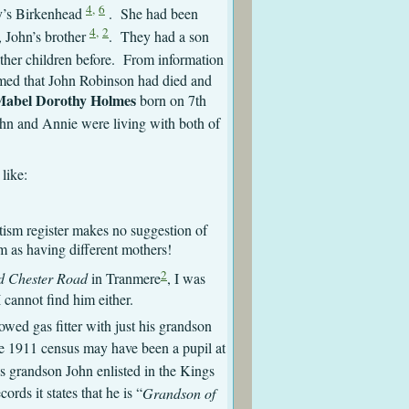
4,
6
y’s Birkenhead
. She had been
4,
2
, John’s brother
. They had a son
her children before. From information
umed that John Robinson had died and
abel Dorothy Holmes
born on 7th
hn and Annie were living with both of
like:
ptism register makes no suggestion of
em as having different mothers!
2
d Chester Road
in Tranmere
, I was
 cannot find him either.
owed gas fitter with just his grandson
he 1911 census may have been a pupil at
s grandson John enlisted in the Kings
ords it states that he is “
Grandson of