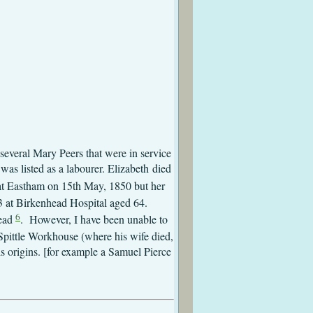
 Eastham
Messom
astham
astham
several Mary Peers that were in service
as listed as a labourer. Elizabeth died
 at Eastham on 15th May, 1850 but her
53 at Birkenhead Hospital aged 64.
6
head
. However, I have been unable to
pittle Workhouse (where his wife died,
s origins. [for example a Samuel Pierce