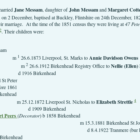
Jane Messam
John Messam
Margaret Cotte
married
, daughter of
and
 on 2 December, baptised at Buckley, Flintshire on 24th December, 1
eir marriage.
At the time of the 1851 census they were living at
47 Peter
2
. Their children were:
b 1849 Fr
1
Annie Davidson Owens
m
26.6.1873 Liverpool, St. Marks to
2
Nelli
m
26.6.1912 Birkenhead Registry Office to
d 1916 Birkenhead
1.1852 Liverpool
861
 b 1853 Bir
4
Elizabeth Strettle
erpool St. Nicholas to
09 Birke
t Peers
(
Decorator
) b 1858 B
 Birkenhead St John 
d 8.4.1922 Tranmere (bur 
 b 1861 Bir