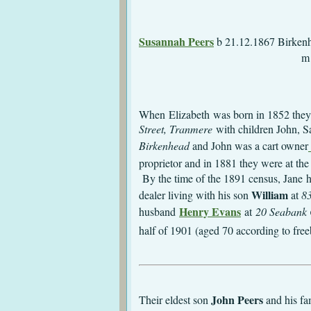
m 8.12.1884 St.
Susannah Peers
b 2
m 26.3.1894 Tr
d 9.1.190
When Elizabeth was born in 1852 they
Street, Tranmere
with children John, S
Birkenhead
and John was a cart owner
proprietor and in 1881 they were at t
By the time of the 1891 census, Jane h
William
dealer living with his son
at
83
Henry Evans
husband
at
20 Seabank 
half of 1901 (aged 70 according to fre
J
ohn Peers
Their eldest son
and his f