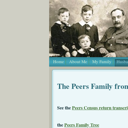
Home
About Me
My Family
Husba
The Peers Family fro
See the
Peers Census return transcri
the
Peers Family Tree
a