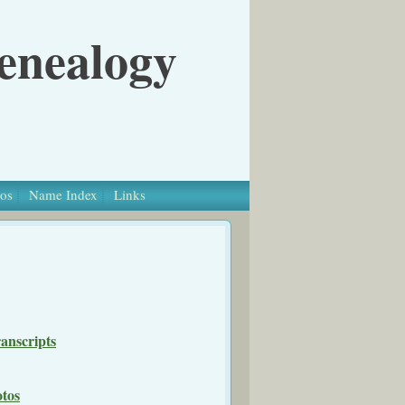
Genealogy
os
Name Index
Links
anscripts
otos