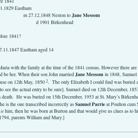
841
 bp 11.11.1829
Jane 
8 Neston to
d 1901 Birkenhead
29.9.1831 E
841?
17.5.1833 E
stham aged 14
aria with the family at the time of the 1841 census. However there are 
Jane Messom
uld be her. When their son John married
in 1848, Samuel w
3
ouse on 12th May, 1850
. The only Elizabeth I could find was buried
d to see the actual entry to be sure]. Samuel died on 12th December, 18
is death. He was buried on 15th December, 1953 at St. Mary’s Birken
Samuel Parrie
he is the one transcribed incorrectly as
at Poulton cum S
t
is
him, then he was born at Burton and that would give us clues as to hi
 1794, parents William and Mary.]