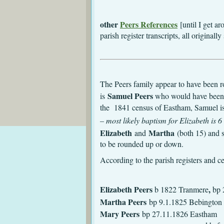
other
Peers References
[until I get a
parish register transcripts, all origin
The Peers family appear to have been ro
Samuel Peers
is
who would have been
the 1841 census of Eastham, Samuel is 
– most likely baptism for Elizabeth is
Elizabeth
Martha
and
(both 15) and 
to be rounded up or down.
According to the parish registers and 
Elizabeth Peers
,
b 1822 Tranmere
bp 
Martha Peers
bp 9.1.1825 Bebington
Mary Peers
bp 2