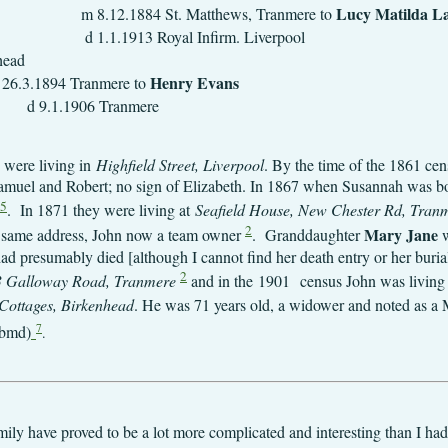
Lucy 
 Matthews, Tranmere to
d 1.1.1913 Royal Infirm. Liverpool
1.12.1867 Bir
Henry 
anmere to
6 Tranmere
 were living in
Highfield Street, Liverpool
. By the time of the 1861 cen
amuel and Robert; no sign of Elizabeth. In 1867 when Susannah was bor
5
. In 1871 they were living at
Seafield House, New Chester Rd, Tran
2
Mary Jane
he same address, John now a team owner
. Granddaughter
w
ad presumably died [although I cannot find her death entry or her buria
2
 Galloway Road, Tranmere
and in the
1901
census John was living
Cottages, Birkenhead
. He was 71 years old, a widower and noted as a Ma
7
ebmd)
.
amily have proved to be a lot more complicated and interesting than I