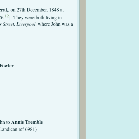
ral,
, on 27th December, 1848 at
12
826
] They were both living in
 Street, Liverpool
, where John was a
odsham
e (Ellen) Fowler
 St Peter
kenhead
nhead
irkenhead
Annie Tremble
to
Landican ref 6981)
kenhead