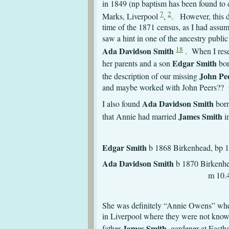
in 1849 (np baptism has been found to
7
2
Marks, Liverpool
,
. However, this do
time of the 1871 census, as I had assu
saw a hint in one of the ancestry publi
18
Ada Davidson Smith
. When I rese
Edgar Smith
her parents and a son
bor
John Pe
the description of our missing
and maybe worked with John Peers?? Of
Ada Davidson Smith
I also found
born
James Smith
that Annie had married
i
Edgar Smith
b 1868 Birkenhead, bp 
Ada Davidson Smith
b 1870
m 10.4.1887 St Mich
She was definitely “Annie Owens” when
in Liverpool where they were not know
James Smith
father
, gardener at East