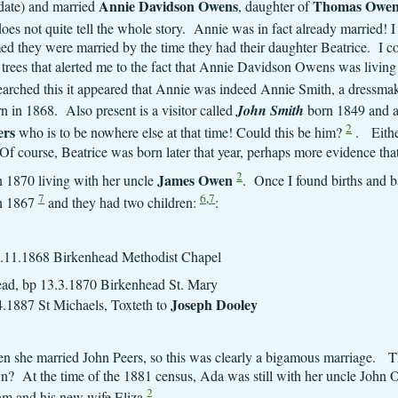
Annie Davidson Owens
Thomas Owen
 date) and married
, daughter of
es not quite tell the whole story. Annie was in fact already married! I
med they were married by the time they had their daughter Beatrice. I 
c trees that alerted me to the fact that Annie Davidson Owens was livin
arched this it appeared that Annie was indeed Annie Smith, a dressma
n in 1868. Also present is a visitor called
John Smith
born 1849 and a 
2
ers
who is to be nowhere else at that time! Could this be him?
. Either
 course, Beatrice was born later that year, perhaps more evidence tha
2
James Owen
 1870 living with her uncle
. Once I found births and ba
7
6
,
7
n 1867
and they had two children:
:
1.11.1868 Birkenhead Methodist Chapel
 Birkenhead, bp 13.3.1870 Bir
Joseph Dooley
aels, Toxteth to
 she married John Peers, so this was clearly a bigamous marriage. T
n? At the time of the 1881 census, Ada was still with her uncle John 
2
ham and his new wife Eliza
.