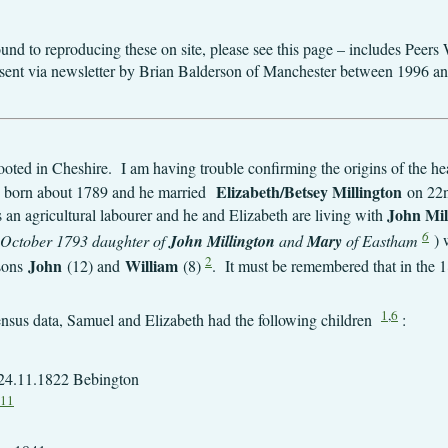
round to reproducing these on site, please see this page – includes Pee
ally sent via newsletter by Brian Balderson of Manchester between 1996 a
oted in Cheshire. I am having trouble confirming the origins of the hea
Elizabeth/Betsey Millington
 born about 1789 and he married
on 22n
John Mil
an agricultural labourer and he and Elizabeth are living with
6
 6 October 1793 daughter of
John Millington
and
Mary
of Eastham
) 
2
John
William
sons
(12) and
(8)
. It must be remembered that in the 
1
,
6
census data, Samuel and Elizabeth had the following children
:
24.11.1822 Bebington
11
7.11.1826 