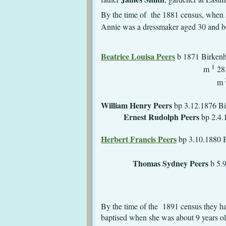
By the time of the 1881 census, when
Annie was a dressmaker aged 30 and b
Beatrice Louisa Peers
b 1871 
1
m
28.
m
William Henry Peers
bp 3
Ernest Rudolph Peers
bp
d 1878 Bi
Herbert Francis Peers
bp 
m 1900 St Paul,
Thomas Sydney Peers
b 5.9
bur 19.11.1881 
By the time of the 1891 census they 
baptised when she was about 9 years o