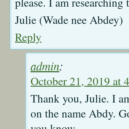
please. I am researching
Julie (Wade nee Abdey)
Reply
admin
:
October 21, 2019 at 
Thank you, Julie. I a
on the name Abdy. Goo
you know.