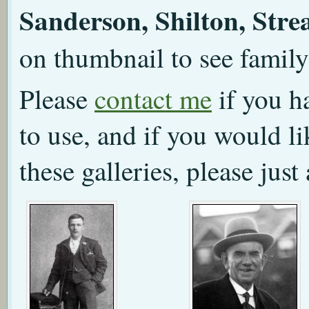
Sanderson, Shilton, Stre
on thumbnail to see family
Please
contact me
if you h
to use, and if you would l
these galleries, please just