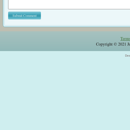
Terms
Copyright © 2021 Jul
Des