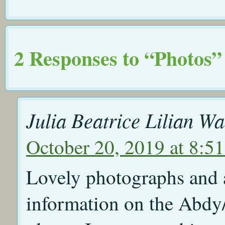
2 Responses to “Photos”
Julia Beatrice Lilian W
October 20, 2019 at 8:5
Lovely photographs and a
information on the Abdy