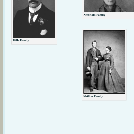
Needham Family
Kille Family
Shilton Family