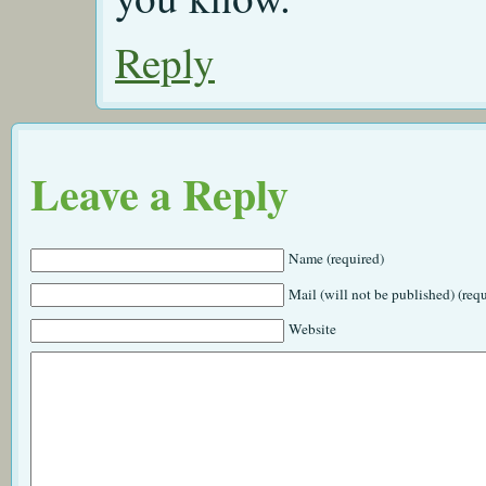
Reply
Leave a Reply
Name (required)
Mail (will not be published) (req
Website