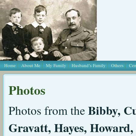
Home
About Me
My Family
Husband’s Family
Others
Cen
Photos
Bibby, Cu
Photos from the
Gravatt, Hayes, Howard, 