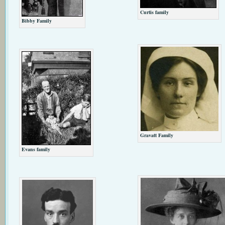
Curtis family
Bibby Family
Gravatt Family
Evans family