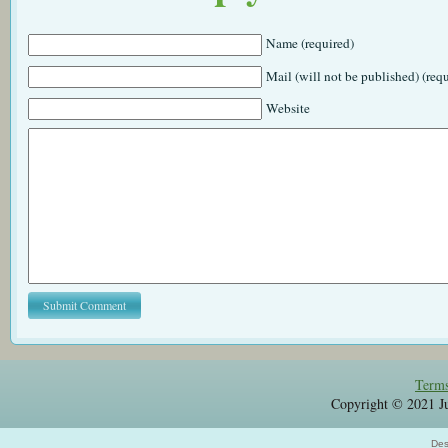
Name (required)
Mail (will not be published) (req
Website
Terms
Copyright © 2021 Jul
Des