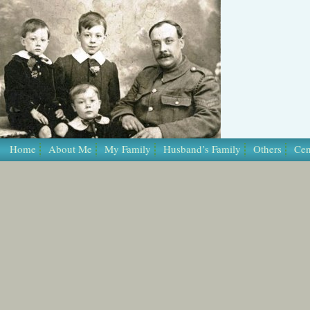
Home
About Me
My Family
Husband’s Family
Others
Cen