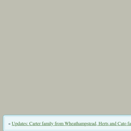
«
Updates: Carter family from Wheathampstead, Herts and Cato f