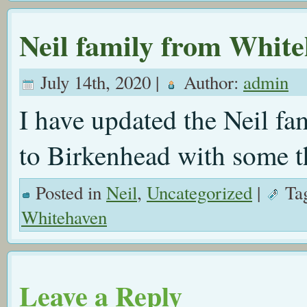
Neil family from Whit
July 14th, 2020 |
Author:
admin
I have updated the Neil f
to Birkenhead with some th
Posted in
Neil
,
Uncategorized
|
Ta
Whitehaven
Leave a Reply