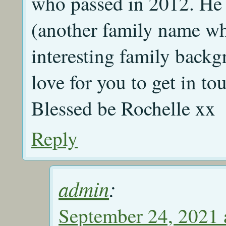
who passed in 2012. He
(another family name wh
interesting family backg
love for you to get in t
Blessed be Rochelle xx
Reply
admin
:
September 24, 2021 