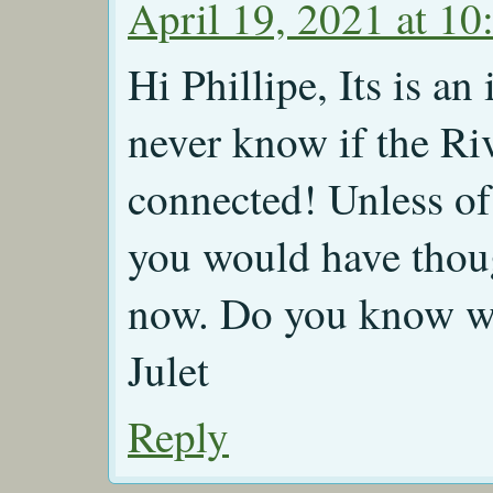
April 19, 2021 at 10
Hi Phillipe, Its is a
never know if the Ri
connected! Unless of
you would have thoug
now. Do you know wh
Julet
Reply