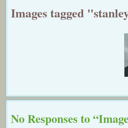
Images tagged "stanle
No Responses to “Image