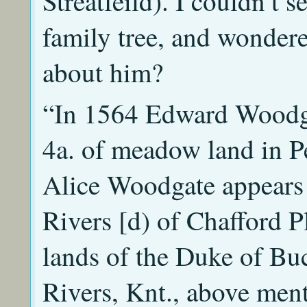
Streatfeild). I couldn’t
family tree, and wondere
about him?
“In 1564 Edward Woodga
4a. of meadow land in P
Alice Woodgate appears 
Rivers [d) of Chafford P
lands of the Duke of Buc
Rivers, Knt., above men