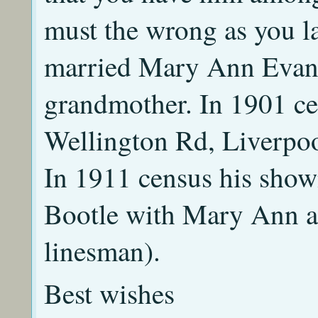
must the wrong as you l
married Mary Ann Evans
grandmother. In 1901 ce
Wellington Rd, Liverpool
In 1911 census his show
Bootle with Mary Ann an
linesman).
Best wishes