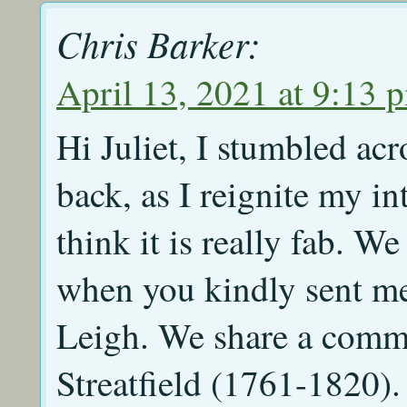
Chris Barker:
April 13, 2021 at 9:13 
Hi Juliet, I stumbled ac
back, as I reignite my int
think it is really fab. 
when you kindly sent me 
Leigh. We share a commo
Streatfield (1761-1820).