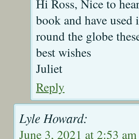
Hi Ross, Nice to hear
book and have used it
round the globe thes
best wishes
Juliet
Reply
Lyle Howard:
June 3, 2021 at 2:53 am