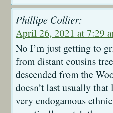
Phillipe Collier:
April 26, 2021 at 7:29 
No I’m just getting to gr
from distant cousins tre
descended from the Woo
doesn’t last usually tha
very endogamous ethnic 