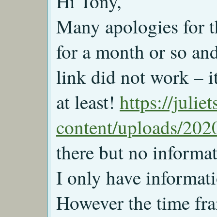
Hi Tony,
Many apologies for th
for a month or so an
link did not work – 
at least!
https://juli
content/uploads/2020
there but no informat
I only have informati
However the time fr