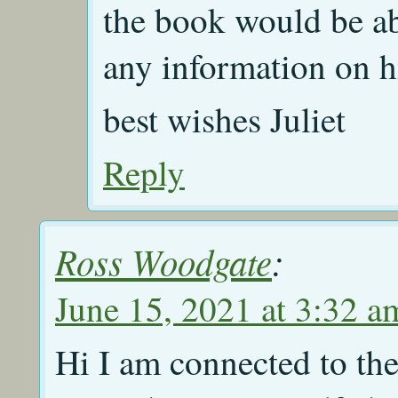
the book would be ab
any information on h
best wishes Juliet
Reply
Ross Woodgate
:
June 15, 2021 at 3:32 a
Hi I am connected to t