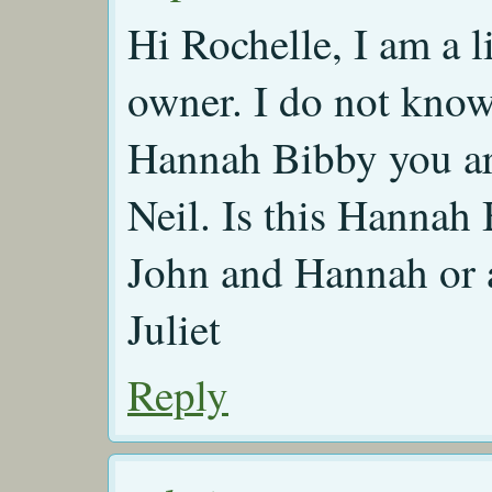
Hi Rochelle, I am a l
owner. I do not know
Hannah Bibby you ar
Neil. Is this Hannah
John and Hannah or a
Juliet
Reply