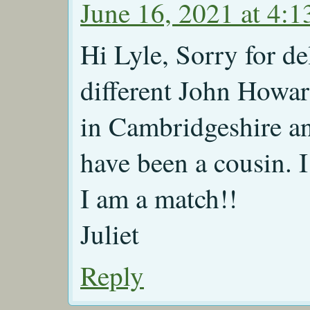
June 16, 2021 at 4:
Hi Lyle, Sorry for d
different John Howard
in Cambridgeshire a
have been a cousin. I
I am a match!!
Juliet
Reply