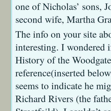
one of Nicholas’ sons, J
second wife, Martha Gra
The info on your site abo
interesting. I wondered i
History of the Woodgates
reference(inserted belo
seems to indicate he mig
Richard Rivers (the fat