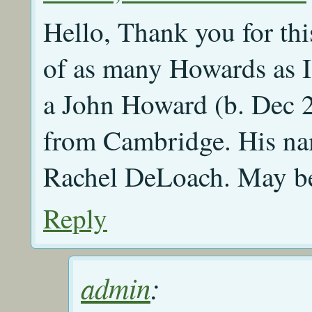
Hello, Thank you for thi
of as many Howards as 
a John Howard (b. Dec 
from Cambridge. His nam
Rachel DeLoach. May be
Reply
admin
: