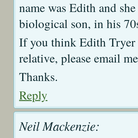
name was Edith and she 
biological son, in his 70
If you think Edith Tryer
relative, please email m
Thanks.
Reply
Neil Mackenzie: