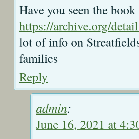
Have you seen the book
https://archive.org/det
lot of info on Streatfie
families
Reply
admin
:
June 16, 2021 at 4: