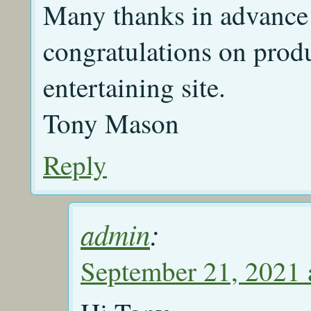
Many thanks in advance 
congratulations on prod
entertaining site.
Tony Mason
Reply
admin
:
September 21, 2021 