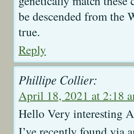
genetically match these 
be descended from the Wo
true.
Reply
Phillipe Collier:
April 18, 2021 at 2:18 
Hello Very interesting Ar
I’ve recently found via 