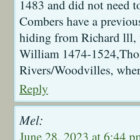
1483 and did not need to
Combers have a previous
hiding from Richard lll
William 1474-1524,Tho
Rivers/Woodvilles, wher
Reply
Mel:
June 28, 2023 at 6:44 p