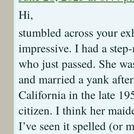
Hi,
stumbled across your exh
impressive. I had a step
who just passed. She wa
and married a yank afte
California in the late 1
citizen. I think her mai
I’ve seen it spelled (or m