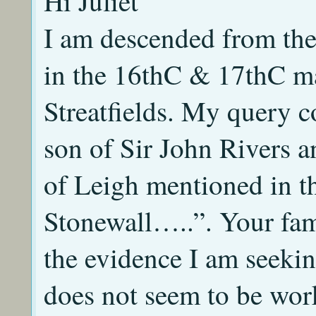
Hi Juliet
I am descended from the
in the 16thC & 17thC m
Streatfields. My query 
son of Sir John Rivers 
of Leigh mentioned in t
Stonewall…..”. Your fam
the evidence I am seekin
does not seem to be wor