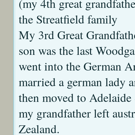
(my 4th great grandfath
the Streatfield family
My 3rd Great Grandfath
son was the last Woodga
went into the German A
married a german lady a
then moved to Adelaide 
my grandfather left aus
Zealand.