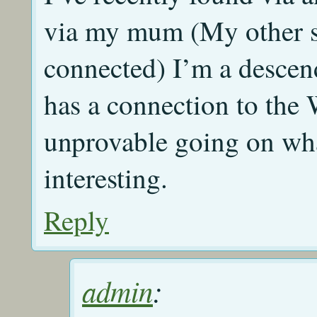
via my mum (My other s
connected) I’m a descenda
has a connection to the
unprovable going on wha
interesting.
Reply
admin
: