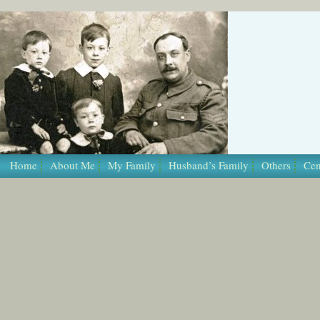
/* Template Name: Page */
Home
About Me
My Family
Husband’s Family
Others
Cen