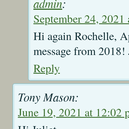
admin
:
September 24, 2021 
Hi again Rochelle, Ap
message from 2018! J
Reply
Tony Mason:
June 19, 2021 at 12:02