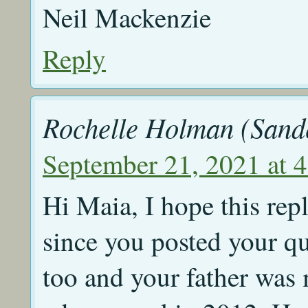
Neil Mackenzie
Reply
Rochelle Holman (Sand
September 21, 2021 at 
Hi Maia, I hope this repl
since you posted your 
too and your father was