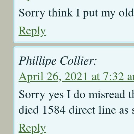
Sorry think I put my old
Reply
Phillipe Collier:
April 26, 2021 at 7:32 
Sorry yes I do misread t
died 1584 direct line as
Reply