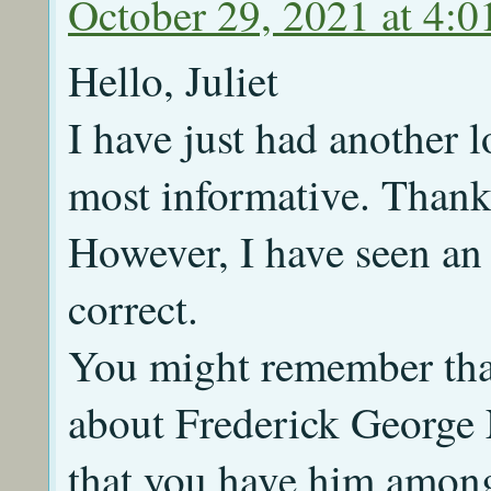
October 29, 2021 at 4:
Hello, Juliet
I have just had another lo
most informative. Thank 
However, I have seen an 
correct.
You might remember that
about Frederick George 
that you have him amon