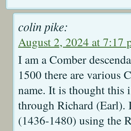
colin pike:
August 2, 2024 at 7:17
I am a Comber descendan
1500 there are various C
name. It is thought this
through Richard (Earl).
(1436-1480) using the R