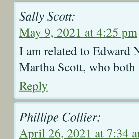
Sally Scott:
May 9, 2021 at 4:25 pm
I am related to Edward
Martha Scott, who both 
Reply
Phillipe Collier:
April 26, 2021 at 7:34 