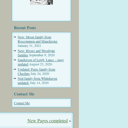
Recent Posts
New: Moon family from
Roscommon and Manchester.
January 31, 2021
New: Rivers and Woodgate
families
September 9, 2020
Sanderson of Leigh, Lancs – page
updated
August 23, 2020
Updated: Peers family from
Cheshire
July 24, 2020
Neil family from Whitehaven
updated:
July 14, 2020
Contact Me
Contact Me
New Pages completed
»