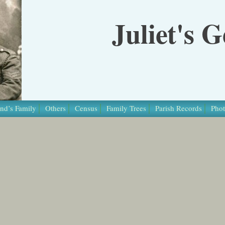
Juliet's 
nd’s Family
Others
Census
Family Trees
Parish Records
Phot