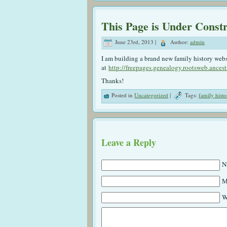
This Page is Under Const
June 23rd, 2013 |
Author:
admin
I am building a brand new family history website
at
http://freepages.genealogy.rootsweb.ancest
Thanks!
Posted in
Uncategorized
|
Tags:
family histo
Leave a Reply
N
M
W