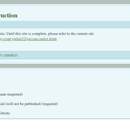
ruction
. Until this site is complete, please refer to the current site
ry.com/~juliet22/jsevans.index.html
.
ry
,
genealogy
ame (required)
ail (will not be published) (required)
ebsite