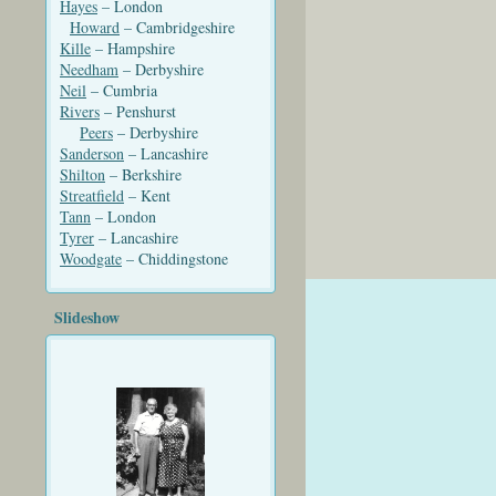
Hayes
– London
Howard
– Cambridgeshire
Kille
– Hampshire
Needham
– Derbyshire
Neil
– Cumbria
Rivers
– Penshurst
Peers
– Derbyshire
Sanderson
– Lancashire
Shilton
– Berkshire
Streatfield
– Kent
Tann
– London
Tyrer
– Lancashire
Woodgate
– Chiddingstone
Slideshow