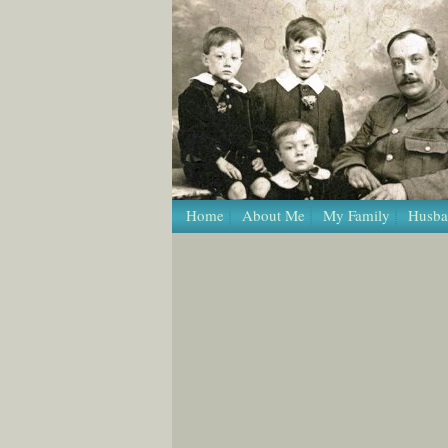
Home
About Me
My Family
Husba