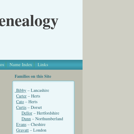
Genealogy
os
Name Index
Links
Families on this Site
Bibby
– Lancashire
Carter
– Herts
Cato
– Herts
Curtis
– Dorset
Dellor
– Hertfordshire
Dunn
– Northumberland
Evans
– Cheshire
Gravatt
– London