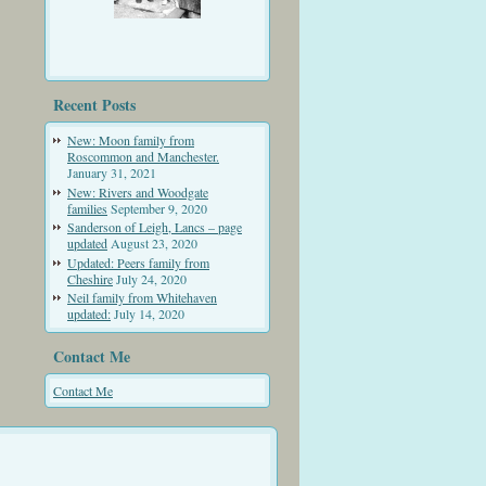
Recent Posts
New: Moon family from
Roscommon and Manchester.
January 31, 2021
New: Rivers and Woodgate
families
September 9, 2020
Sanderson of Leigh, Lancs – page
updated
August 23, 2020
Updated: Peers family from
Cheshire
July 24, 2020
Neil family from Whitehaven
updated:
July 14, 2020
Contact Me
Contact Me