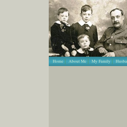
Home
About Me
My Family
Husba