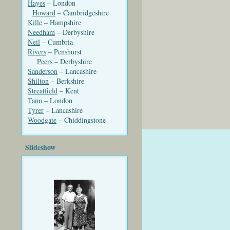
Hayes
– London
Howard
– Cambridgeshire
Kille
– Hampshire
Needham
– Derbyshire
Neil
– Cumbria
Rivers
– Penshurst
Peers
– Derbyshire
Sanderson
– Lancashire
Shilton
– Berkshire
Streatfield
– Kent
Tann
– London
Tyrer
– Lancashire
Woodgate
– Chiddingstone
Slideshow