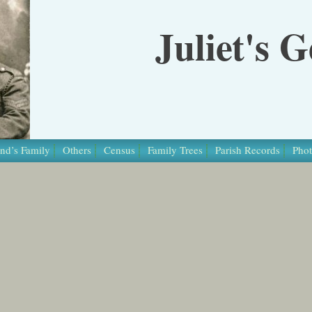
Juliet's 
nd’s Family
Others
Census
Family Trees
Parish Records
Phot