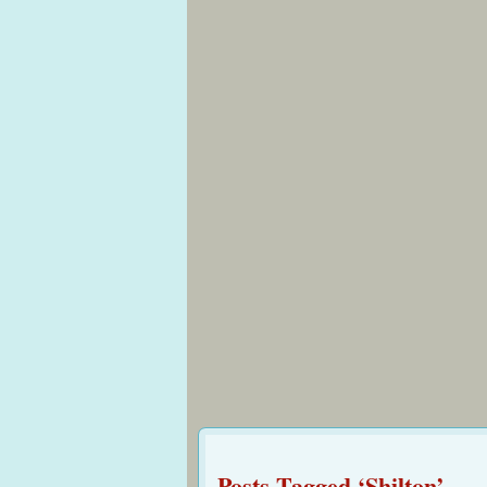
Posts Tagged ‘Shilton’