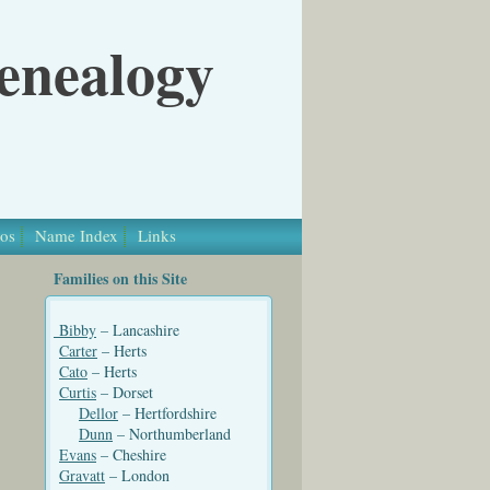
Genealogy
os
Name Index
Links
Families on this Site
Bibby
– Lancashire
Carter
– Herts
Cato
– Herts
Curtis
– Dorset
Dellor
– Hertfordshire
Dunn
– Northumberland
Evans
– Cheshire
Gravatt
– London