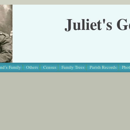
Juliet's 
nd’s Family
Others
Census
Family Trees
Parish Records
Phot