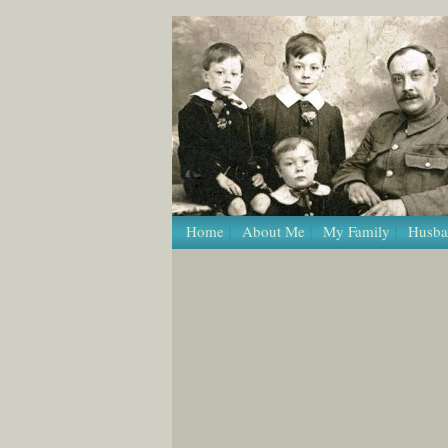
/* Template Name: Page */
Home
About Me
My Family
Husba