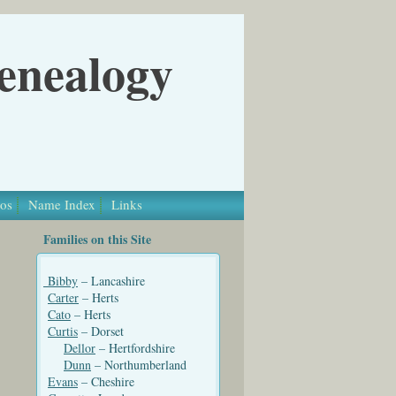
Genealogy
os
Name Index
Links
Families on this Site
Bibby
– Lancashire
Carter
– Herts
Cato
– Herts
Curtis
– Dorset
Dellor
– Hertfordshire
Dunn
– Northumberland
Evans
– Cheshire