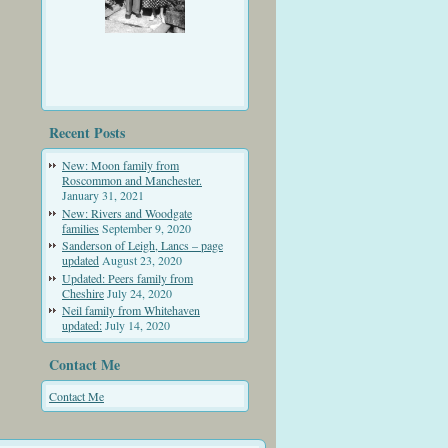
Recent Posts
New: Moon family from
Roscommon and Manchester.
January 31, 2021
New: Rivers and Woodgate
families
September 9, 2020
Sanderson of Leigh, Lancs – page
updated
August 23, 2020
Updated: Peers family from
Cheshire
July 24, 2020
Neil family from Whitehaven
updated:
July 14, 2020
Contact Me
Contact Me