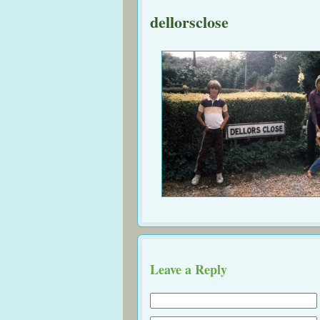
dellorsclose
Leave a Reply