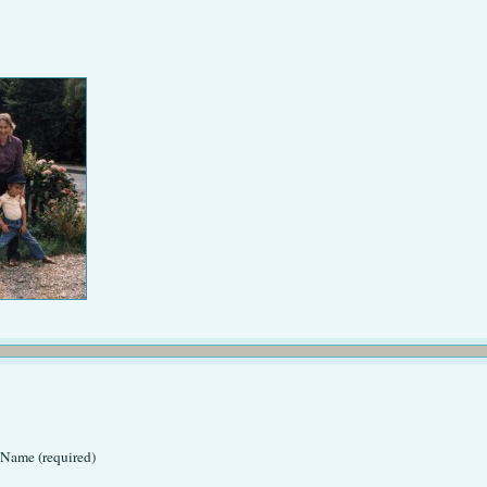
Name (required)