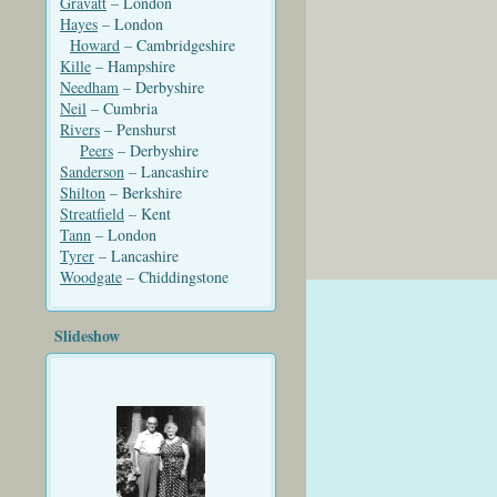
Gravatt
– London
Hayes
– London
Howard
– Cambridgeshire
Kille
– Hampshire
Needham
– Derbyshire
Neil
– Cumbria
Rivers
– Penshurst
Peers
– Derbyshire
Sanderson
– Lancashire
Shilton
– Berkshire
Streatfield
– Kent
Tann
– London
Tyrer
– Lancashire
Woodgate
– Chiddingstone
Slideshow