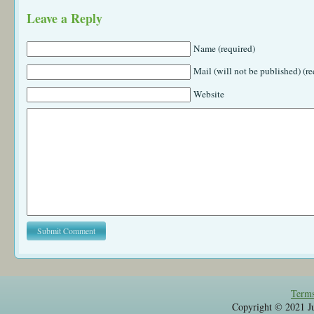
Leave a Reply
Name (required)
Mail (will not be published) (re
Website
Terms
Copyright © 2021 Jul