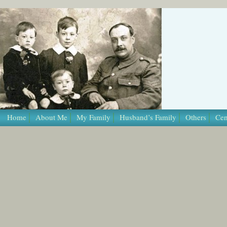
/* Template Name: Page */
Home
About Me
My Family
Husband’s Family
Others
Cen