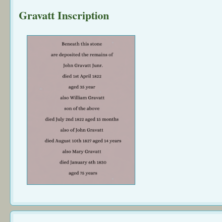
Gravatt Inscription