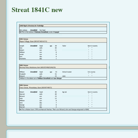
Streat 1841C new