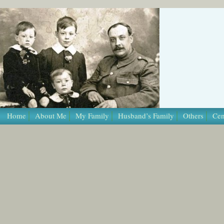
/* Template Name: Page */
Home
About Me
My Family
Husband’s Family
Others
Cen