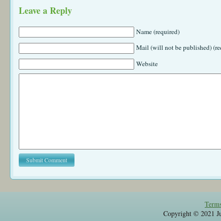
Leave a Reply
Name (required)
Mail (will not be published) (re
Website
Terms
Copyright © 2021 Jul