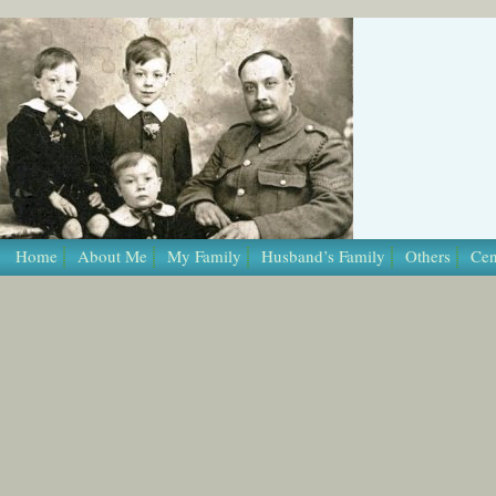
/* Template Name: Page */
Home
About Me
My Family
Husband’s Family
Others
Cen