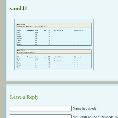
sand41
Leave a Reply
Name (required)
Mail (will not be published) (re