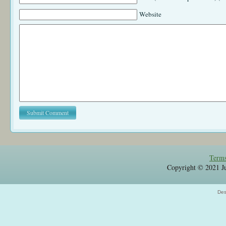
Website
Terms
Copyright © 2021 Jul
Des