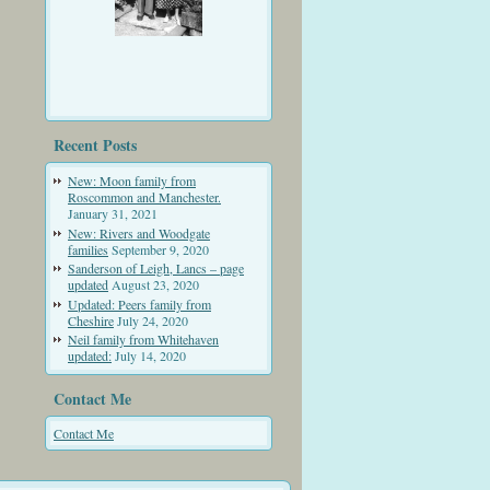
Recent Posts
New: Moon family from
Roscommon and Manchester.
January 31, 2021
New: Rivers and Woodgate
families
September 9, 2020
Sanderson of Leigh, Lancs – page
updated
August 23, 2020
Updated: Peers family from
Cheshire
July 24, 2020
Neil family from Whitehaven
updated:
July 14, 2020
Contact Me
Contact Me