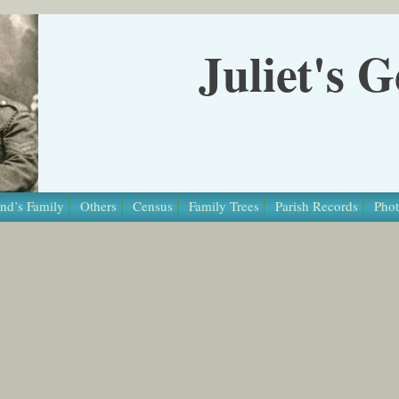
Juliet's 
nd’s Family
Others
Census
Family Trees
Parish Records
Phot