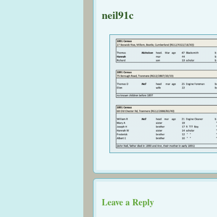
neil91c
Leave a Reply