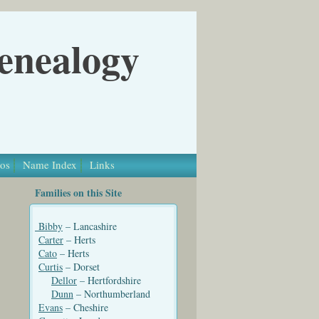
Genealogy
os
Name Index
Links
Families on this Site
Bibby
– Lancashire
Carter
– Herts
Cato
– Herts
Curtis
– Dorset
Dellor
– Hertfordshire
Dunn
– Northumberland
Evans
– Cheshire