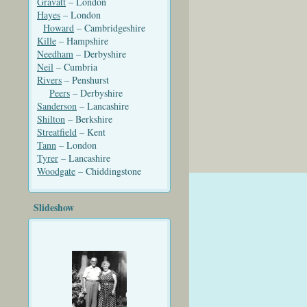
Gravatt
– London
Hayes
– London
Howard
– Cambridgeshire
Kille
– Hampshire
Needham
– Derbyshire
Neil
– Cumbria
Rivers
– Penshurst
Peers
– Derbyshire
Sanderson
– Lancashire
Shilton
– Berkshire
Streatfield
– Kent
Tann
– London
Tyrer
– Lancashire
Woodgate
– Chiddingstone
Slideshow