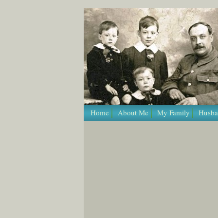
/* Template Name: Page */
Home
About Me
My Family
Husba