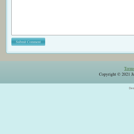
Terms
Copyright © 2021 Jul
Des