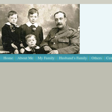
/* Template Name: Page */
Home
About Me
My Family
Husband’s Family
Others
Cen