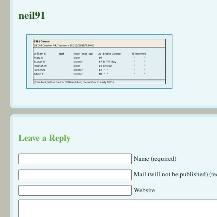
neil91
Leave a Reply
Name (required)
Mail (will not be published) (re
Website