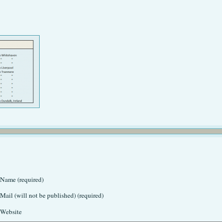
Name (required)
Mail (will not be published) (required)
Website