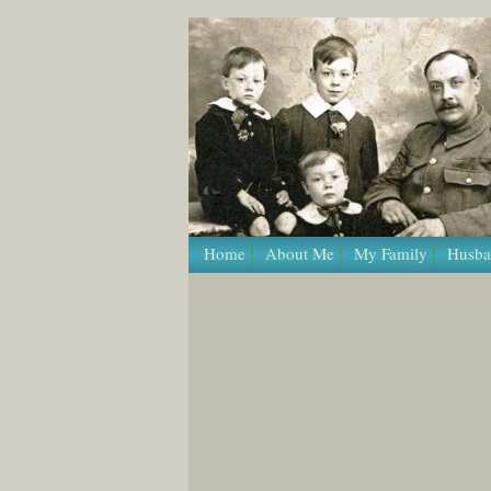
/* Template Name: Page */
Home
About Me
My Family
Husba