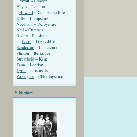
Gravatt
– London
Hayes
– London
Howard
– Cambridgeshire
Kille
– Hampshire
Needham
– Derbyshire
Neil
– Cumbria
Rivers
– Penshurst
Peers
– Derbyshire
Sanderson
– Lancashire
Shilton
– Berkshire
Streatfield
– Kent
Tann
– London
Tyrer
– Lancashire
Woodgate
– Chiddingstone
Slideshow