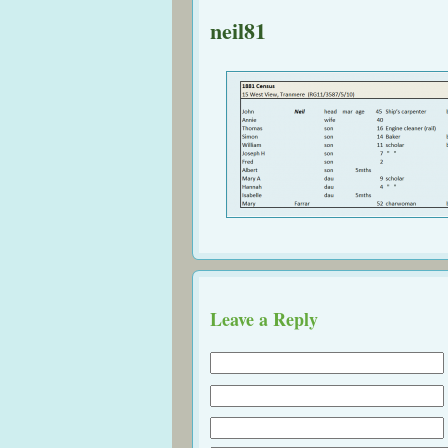
neil81
Leave a Reply