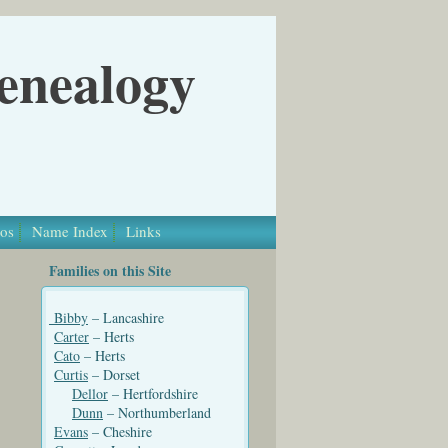
Genealogy
os
Name Index
Links
Families on this Site
Bibby
– Lancashire
Carter
– Herts
Cato
– Herts
Curtis
– Dorset
Dellor
– Hertfordshire
Dunn
– Northumberland
Evans
– Cheshire