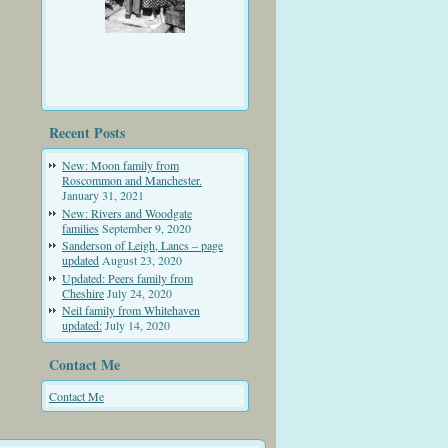
Recent Posts
New: Moon family from
Roscommon and Manchester.
January 31, 2021
New: Rivers and Woodgate
families
September 9, 2020
Sanderson of Leigh, Lancs – page
updated
August 23, 2020
Updated: Peers family from
Cheshire
July 24, 2020
Neil family from Whitehaven
updated:
July 14, 2020
Contact Me
Contact Me