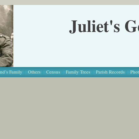
Juliet's 
nd’s Family
Others
Census
Family Trees
Parish Records
Phot