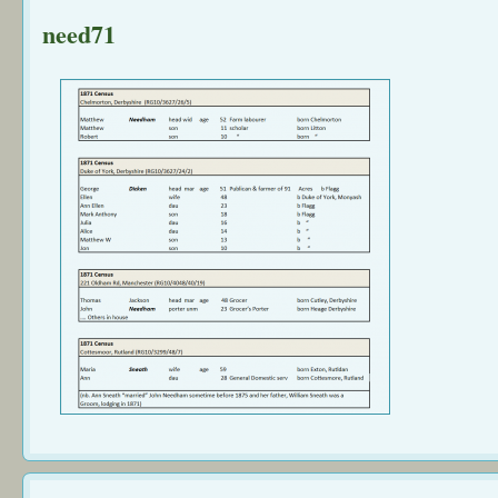
need71