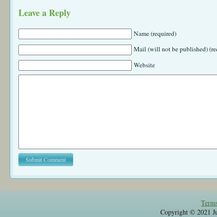
Leave a Reply
Name (required)
Mail (will not be published) (re
Website
Terms
Copyright © 2021 Jul