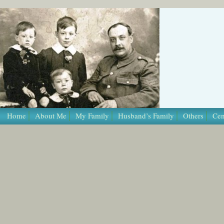
/* Template Name: Page */
Home
About Me
My Family
Husband’s Family
Others
Cen