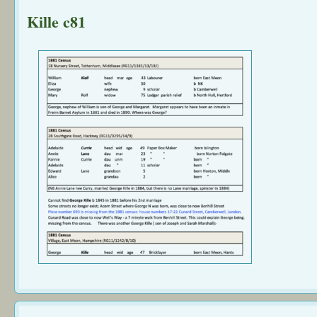
Kille c81