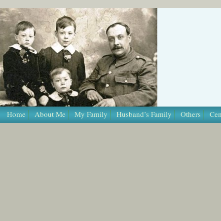
/* Template Name: Page */
Home
About Me
My Family
Husband’s Family
Others
Cen