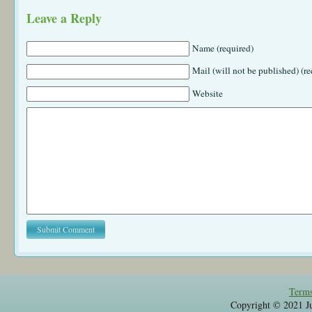
Leave a Reply
Name (required)
Mail (will not be published) (re
Website
Terms
Copyright © 2021 Jul