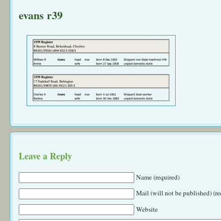
evans r39
Leave a Reply
Name (required)
Mail (will not be published) (re
Website