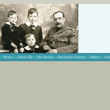
/* Template Name: Page */
Home
About Me
My Family
Husband’s Family
Others
Cen