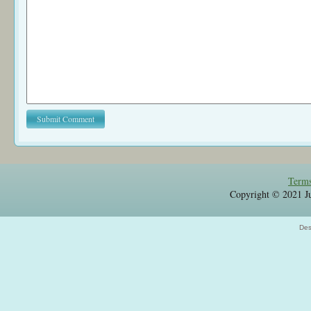
Terms
Copyright © 2021 Jul
Des