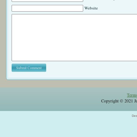
Website
Terms
Copyright © 2021 Jul
Des