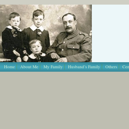
/* Template Name: Page */
Home
About Me
My Family
Husband’s Family
Others
Cen