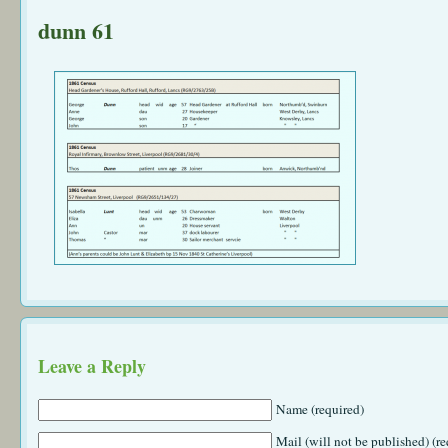
dunn 61
Leave a Reply
Name (required)
Mail (will not be published) (re