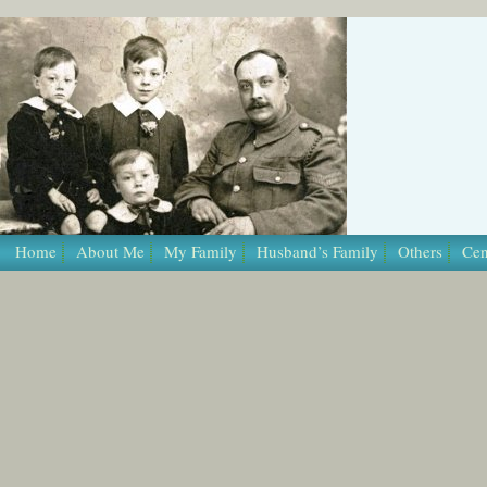
/* Template Name: Page */
Home
About Me
My Family
Husband’s Family
Others
Cen