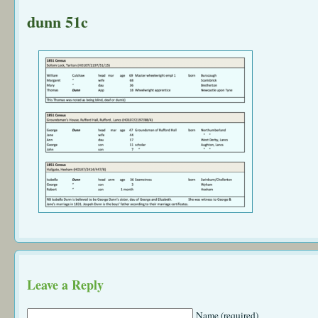
dunn 51c
Leave a Reply
Name (required)