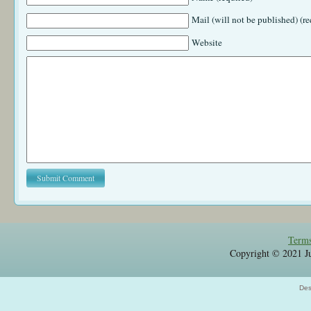
Mail (will not be published) (re
Website
Terms
Copyright © 2021 Jul
Des