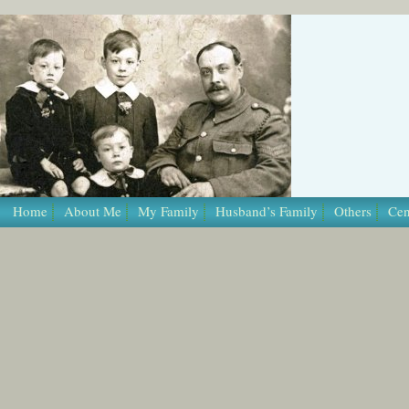
/* Template Name: Page */
Home
About Me
My Family
Husband’s Family
Others
Cen