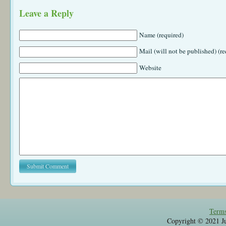
Leave a Reply
Name (required)
Mail (will not be published) (re
Website
Terms
Copyright © 2021 Jul