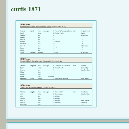
curtis 1871